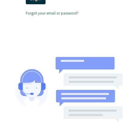
Forgot your email or password?