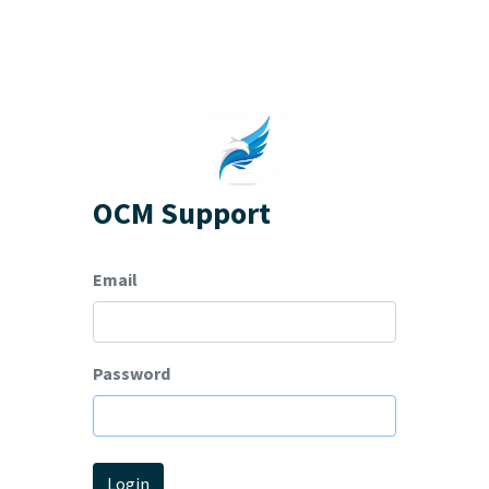
OCM Support
Email
Password
Login